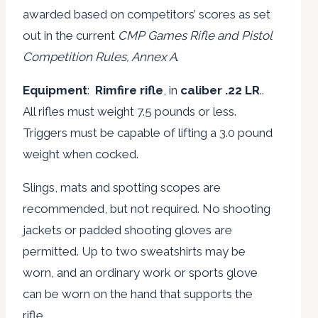
awarded based on competitors’ scores as set
out in the current
CMP Games Rifle and Pistol
Competition Rules, Annex A
.
Equipment
:
Rimfire rifle
, in
caliber .22 LR
..
All rifles must weight 7.5 pounds or less.
Triggers must be capable of lifting a 3.0 pound
weight when cocked.
Slings, mats and spotting scopes are
recommended, but not required. No shooting
jackets or padded shooting gloves are
permitted. Up to two sweatshirts may be
worn, and an ordinary work or sports glove
can be worn on the hand that supports the
rifle.