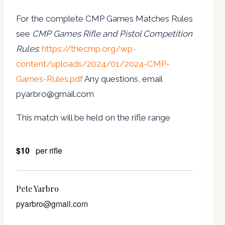
For the complete CMP Games Matches Rules
see
CMP Games Rifle and Pistol Competition
Rules
:
https://thecmp.org/wp-
content/uploads/2024/01/2024-CMP-
Games-Rules.pdf
Any questions, email
pyarbro@gmail.com
This match will be held on the rifle range
$10
per rifle
Pete Yarbro
pyarbro@gmail.com