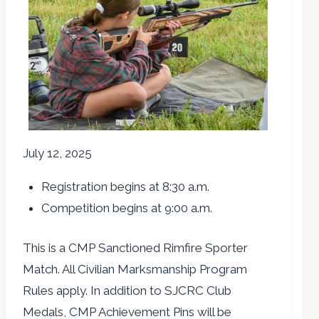
July 12, 2025
Registration begins at 8:30 a.m.
Competition begins at 9:00 a.m.
This is a CMP Sanctioned Rimfire Sporter
Match. All Civilian Marksmanship Program
Rules apply. In addition to SJCRC Club
Medals, CMP Achievement Pins will be