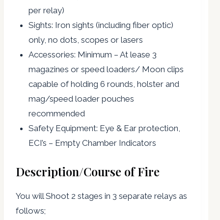
per relay)
Sights: Iron sights (including fiber optic)
only, no dots, scopes or lasers
Accessories: Minimum – At lease 3
magazines or speed loaders/ Moon clips
capable of holding 6 rounds, holster and
mag/speed loader pouches
recommended
Safety Equipment: Eye & Ear protection,
ECI’s – Empty Chamber Indicators
Description/Course of Fire
You will Shoot 2 stages in 3 separate relays as
follows;