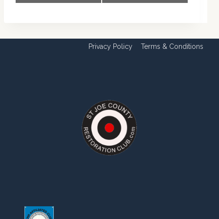
Navigation
Privacy Policy
Terms & Conditions