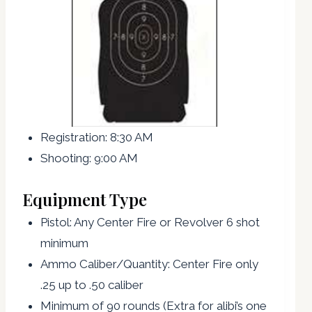
Registration: 8:30 AM
Shooting: 9:00 AM
Equipment Type
Pistol: Any Center Fire or Revolver 6 shot
minimum
Ammo Caliber/Quantity: Center Fire only
.25 up to .50 caliber
Minimum of 90 rounds (Extra for alibi’s one