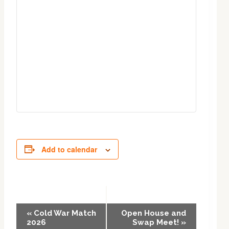
Add to calendar
Event
«
Cold War Match
Open House and
2026
Swap Meet!
»