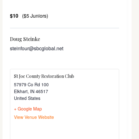
$10
($5 Juniors)
Doug Steinke
steinfour@sbcglobal.net
St Joe County Restoration Club
57979 Co Rd 100
Elkhart
,
IN
46517
United States
+ Google Map
View Venue Website