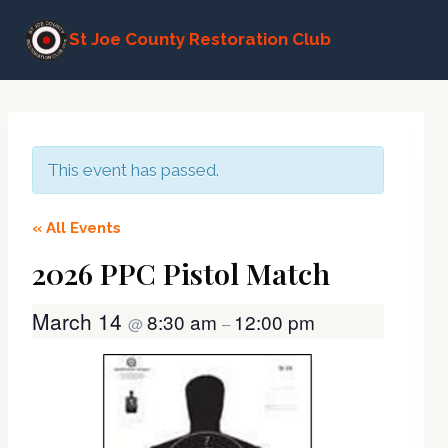
Skip
St Joe County Restoration Club
to
content
This event has passed.
« All Events
2026 PPC Pistol Match
March 14
8:30 am
12:00 pm
@
–