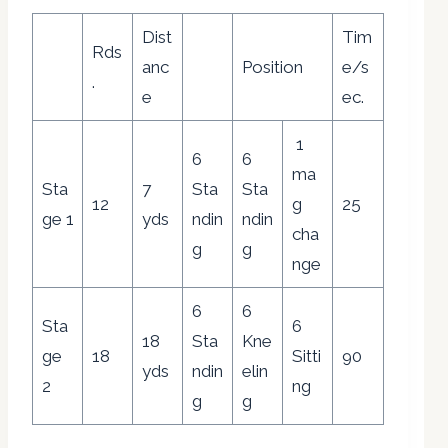
Dist
Tim
Rds
anc
Position
e/s
.
e
ec.
1
6
6
ma
Sta
7
Sta
Sta
12
g
25
ge 1
yds
ndin
ndin
cha
g
g
nge
6
6
Sta
6
18
Sta
Kne
ge
18
Sitti
90
yds
ndin
elin
2
ng
g
g