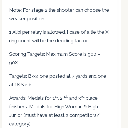
Note: For stage 2 the shooter can choose the
weaker position
1 Alibi per relay is allowed. I case of a tie the X
ring count will be the deciding factor.
Scoring Targets: Maximum Score is 900 –
90X
Targets: B-34 one posted at 7 yards and one
at 18 Yards
st
nd,
rd
Awards: Medals for 1
, 2
and 3
place
finishers Medals for High Woman & High
Junior (must have at least 2 competitors/
category)