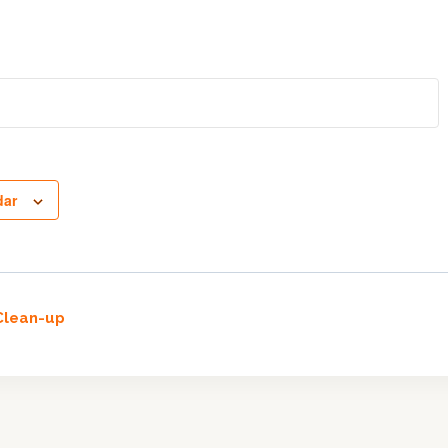
dar
lean-up