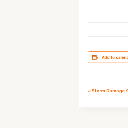
Add to calen
Event
«
Storm Damage C
Navigation