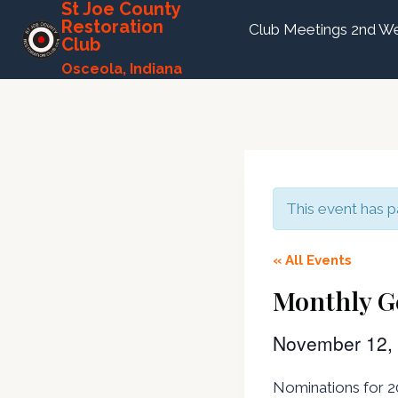
St Joe County
Skip
Restoration
Club Meetings 2nd We
to
Club
content
Osceola, Indiana
This event has p
« All Events
Monthly G
November 12,
Nominations for 20