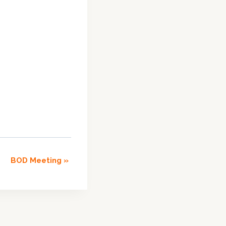
BOD Meeting
»