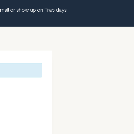
mail or show up on Trap days