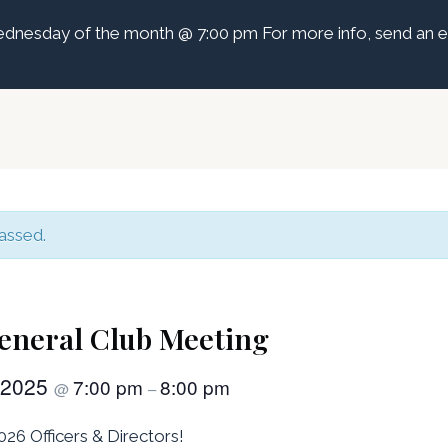
dnesday of the month @ 7:00 pm For more info, send an e
assed.
eneral Club Meeting
 2025
7:00 pm
8:00 pm
@
–
26 Officers & Directors!