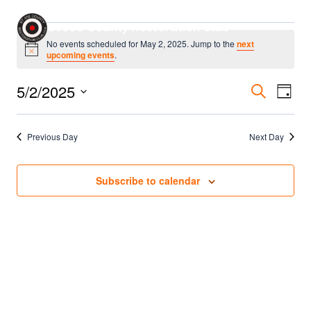
Skip
Events
St Joe County Restoration Club
to
No events scheduled for May 2, 2025. Jump to the
next
content
Notice
upcoming events
.
for
Even
5/2/2025
Eve
Search
May
Day
Select
Sear
Vie
2,
date.
Previous Day
Next Day
Nav
and
2025
Vie
Subscribe to calendar
Navi