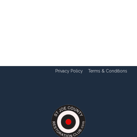
Privacy Policy
Terms & Conditions