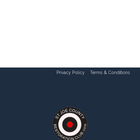
Privacy Policy
Terms & Conditions