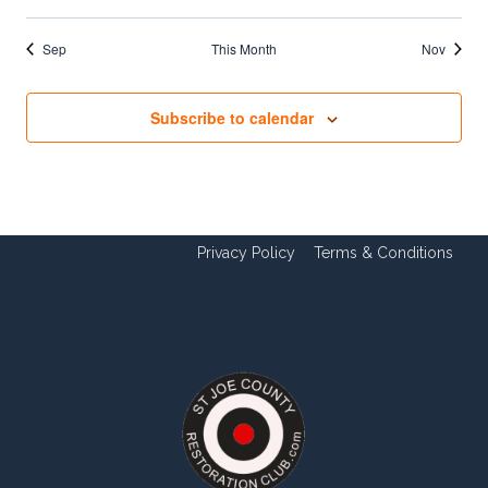
Sep
This Month
Nov
Subscribe to calendar
Privacy Policy
Terms & Conditions