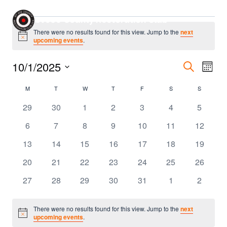
Skip
Events
St Joe County Restoration Club
to
There were no results found for this view. Jump to the
next
content
Notice
upcoming events
.
Even
10/1/2025
Eve
Search
Month
Select
Sear
Vie
Calendar
M
MONDAY
T
TUESDAY
W
WEDNESDAY
T
THURSDAY
F
FRIDAY
S
SATURDAY
S
SUNDAY
date.
Nav
and
0
0
0
0
0
0
0
of
29
30
1
2
3
4
5
events
events
events
events
events
events
events
0
0
0
0
0
0
0
6
7
8
9
10
11
12
Vie
Events
events
events
events
events
events
events
events
0
0
0
0
0
0
0
13
14
15
16
17
18
19
Navi
events
events
events
events
events
events
events
0
0
0
0
0
0
0
20
21
22
23
24
25
26
events
events
events
events
events
events
events
0
0
0
0
0
0
0
27
28
29
30
31
1
2
events
events
events
events
events
events
events
There were no results found for this view. Jump to the
next
Notice
upcoming events
.