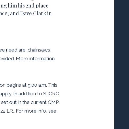
ing him his 2nd place
ace, and Dave Clark in
 we need are; chainsaws,
rovided. More information
on begins at 9:00 a.m. This
apply. In addition to SJCRC
set out in the current CMP
22 LR.. For more info, see