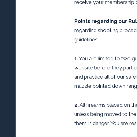
receive your membership c
Points regarding our Ru
regarding shooting procedur
guidelines:
1
. You are limited to two 
website before they partic
and practice all of our saf
muzzle pointed down range 
2.
All firearms placed on the
unless being moved to the 
them in danger. You are res