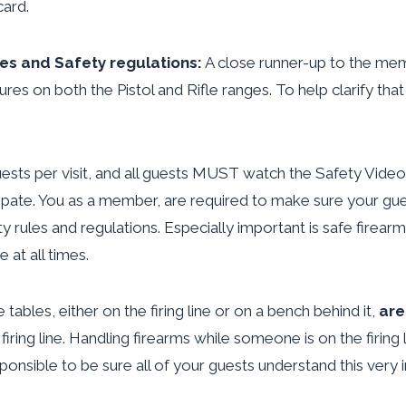
ard.
les and Safety regulations:
A close runner-up to the mem
es on both the Pistol and Rifle ranges. To help clarify that 
guests per visit, and all guests MUST watch the Safety Vid
ipate. You as a member, are required to make sure your gue
ety rules and regulations. Especially important is safe firea
at all times.
 tables, either on the firing line or on a bench behind it,
are
firing
line. Handling firearms while someone is on the firing l
ponsible to be sure all of your guests understand this very 