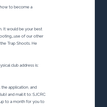
ng how to become a
. It would be your best
hooting….use of our other
 the Trap Shoots. He
sical club address is:
 the application, and
ub) and mail it to: SJCRC
 up to a month for you to