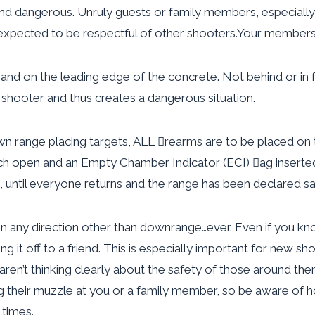
and dangerous. Unruly guests or family members, especially
s expected to be respectful of other shooters.Your membersh
nd on the leading edge of the concrete. Not behind or in fro
 shooter and thus creates a dangerous situation.
range placing targets, ALL rearms are to be placed on t
ch open and an Empty Chamber Indicator (ECI) ag inserte
until everyone returns and the range has been declared sa
in any direction other than downrange…ever. Even if you know
g it off to a friend. This is especially important for new s
aren’t thinking clearly about the safety of those around t
g their muzzle at you or a family member, so be aware of
 times.