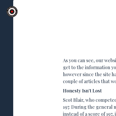
St Joe County
Skip
Restoration
Club Meetings 2nd We
to
Club
content
Osceola, Indiana
As you can see, our websi
get to the information yo
however since the site ha
couple of articles that w
Honesty Isn’t Lost
Scot Blair, who competed
197. During the general 
instead of a score of 197