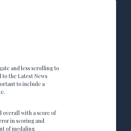
mail or show up on Trap days
gate and less scrolling to
ed to the Latest News
ortant to include a
te.
overall with a score of
rror in scoring and
out of medaling