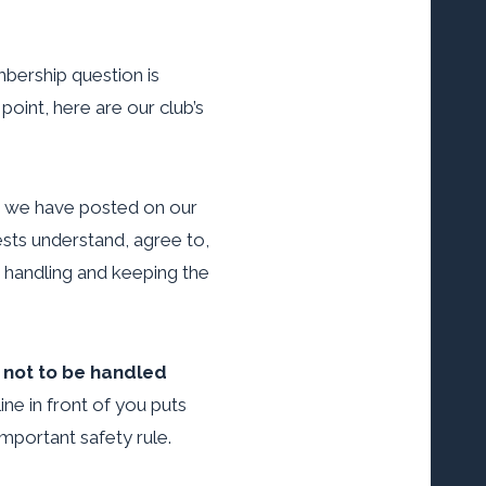
bership question is
point, here are our club’s
eo we have posted on our
sts understand, agree to,
rm handling and keeping the
 not to be handled
ine in front of you puts
important safety rule.