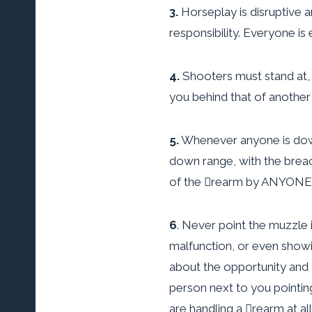
3.
Horseplay is disruptive 
responsibility. Everyone i
4.
Shooters must stand at, a
you behind that of another
5.
Whenever anyone is down 
down range, with the brea
of the rearm by ANYONE, 
6
. Never point the muzzle 
malfunction, or even showin
about the opportunity and 
person next to you pointin
are handling a rearm at all