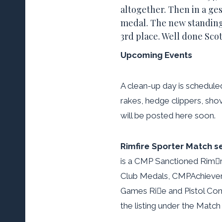
altogether. Then in a ge
medal. The new standings
3rd place. Well done Scot
Upcoming Events
A clean-up day is schedule
rakes, hedge clippers, sho
will be posted here soon.
Rimfire Sporter Match se
is a CMP Sanctioned Rimre
Club Medals, CMPAchieveme
Games Rie and Pistol Compe
the listing under the Match