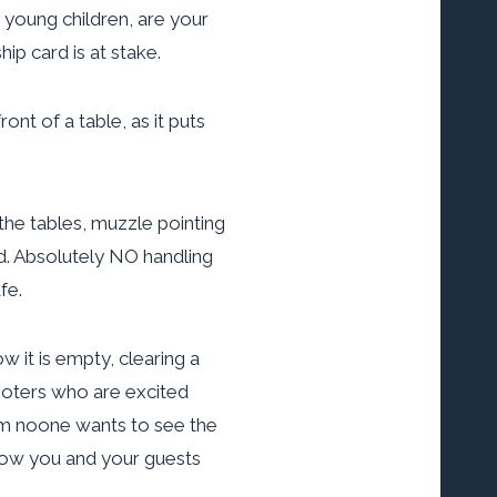
 young children, are your
ip card is at stake.
nt of a table, as it puts
he tables, muzzle pointing
d. Absolutely NO handling
fe.
 it is empty, clearing a
hooters who are excited
hem noone wants to see the
 how you and your guests