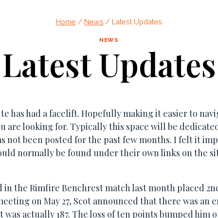
dnesday of the month @ 7:00 pm For more info, send an e
Home
/
News
/
Latest Updates
NEWS
Latest Updates
te has had a facelift. Hopefully making it easier to navi
u are looking for. Typically this space will be dedicat
s not been posted for the past few months. I felt it imp
ould normally be found under their own links on the si
 in the Rimfire Benchrest match last month placed 2nd 
meeting on May 27, Scot announced that there was an e
, it was actually 187. The loss of ten points bumped him 