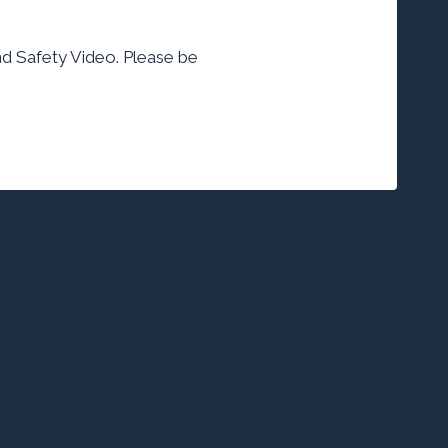
 and Safety Video. Please be