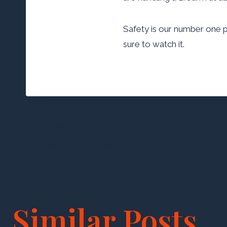
Safety is our number one pri
sure to watch it
.
Post
PREVIOUS
Summer Hours in Effect
navigation
Similar Posts