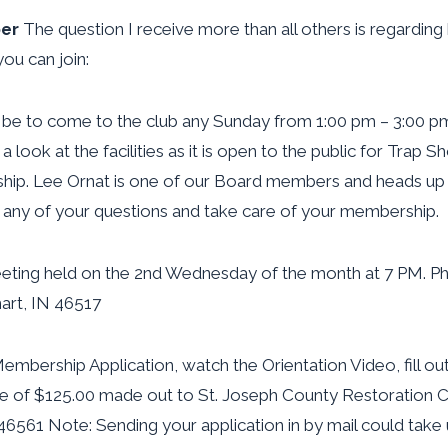
er
The question I receive more than all others is regardi
ou can join:
 be to come to the club any Sunday from 1:00 pm – 3:00 pm
 look at the facilities as it is open to the public for Trap S
hip. Lee Ornat is one of our Board members and heads up
any of your questions and take care of your membership.
eeting held on the 2nd Wednesday of the month at 7 PM. Phy
art, IN 46517
bership Application, watch the Orientation Video, fill out
e of $125.00 made out to St. Joseph County Restoration Cl
46561 Note: Sending your application in by mail could take