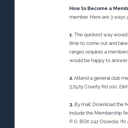
How to Become a Memb
member. Here are 3 ways y
1
. The quickest way would
time to come out and take a
ranges requires a members
would be happy to answer 
2
. Attend a general club m
57979 County Rd 100, Elkh
3.
By mail: Download the Mem
include the Membership fe
P. O. BOX 242 Osceola, IN 