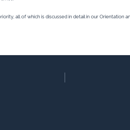
ority, all of which is discussed in detail in our Orientation