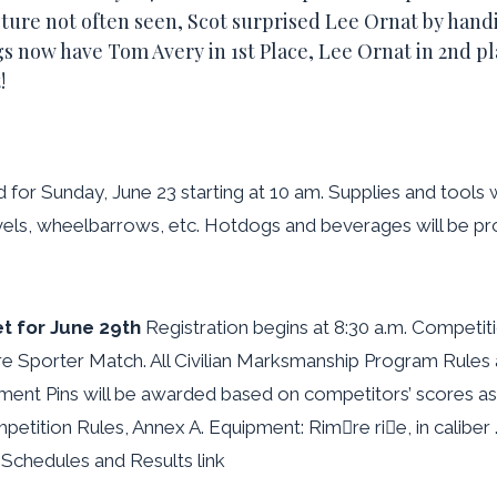
sture not often seen, Scot surprised Lee Ornat by hand
 now have Tom Avery in 1st Place, Lee Ornat in 2nd pl
!
d for Sunday, June 23 starting at 10 am. Supplies and tools
vels, wheelbarrows, etc. Hotdogs and beverages will be p
t for June 29th
Registration begins at 8:30 a.m. Competiti
 Sporter Match. All Civilian Marksmanship Program Rules 
nt Pins will be awarded based on competitors’ scores as 
tition Rules, Annex A. Equipment: Rimre rie, in caliber .
 Schedules and Results link