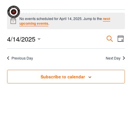
Skip
Events
St Joe County Restoration Club
to
No events scheduled for April 14, 2025. Jump to the
next
content
Notice
upcoming events
.
for
Even
4/14/2025
Eve
Search
April
Day
Select
Sear
Vie
14,
date.
Previous Day
Next Day
Nav
and
2025
Vie
Subscribe to calendar
Navi