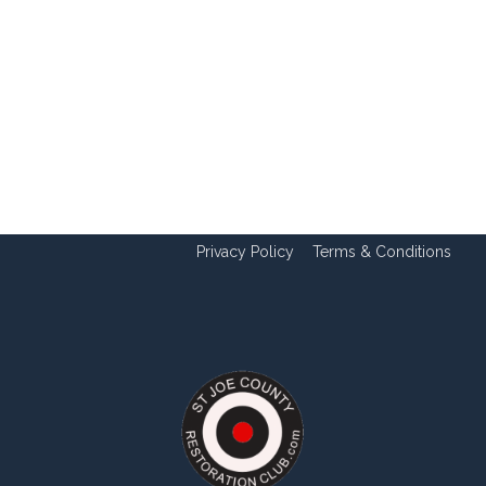
Privacy Policy
Terms & Conditions